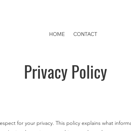
HOME
CONTACT
Privacy Policy
spect for your privacy. This policy explains what inform