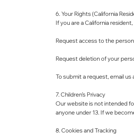
6. Your Rights (California Resi
If you are a California resident
Request access to the persona
Request deletion of your perso
To submit a request, email us 
7. Children’s Privacy
Our website is not intended fo
anyone under 13. If we become 
8. Cookies and Tracking