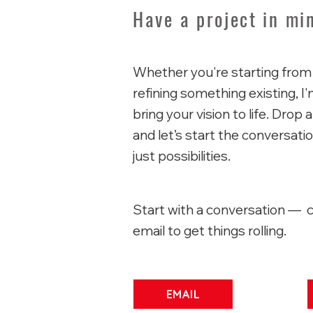
Have a project in mi
Whether you're starting from
refining something existing, I
bring your vision to life. Dro
and let’s start the conversat
just possibilities.
Start with a conversation — c
email to get things rolling.
EMAIL