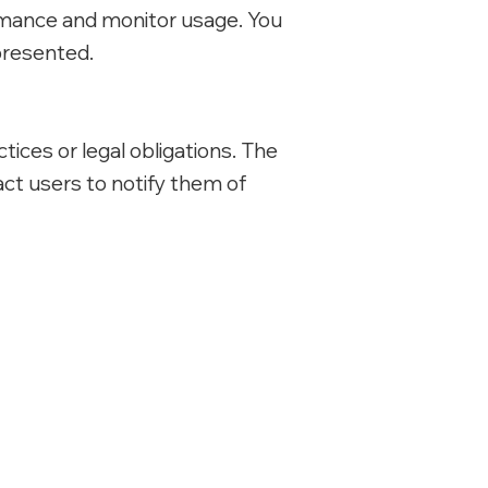
rmance and monitor usage. You
presented.
tices or legal obligations. The
act users to notify them of