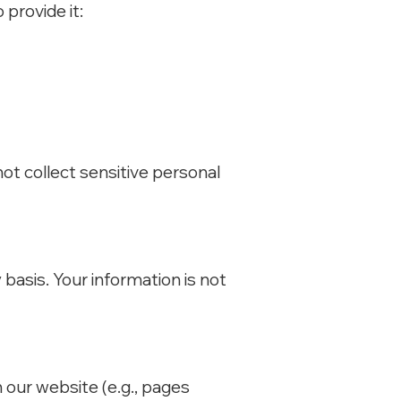
provide it:
not collect sensitive personal
basis. Your information is not
our website (e.g., pages