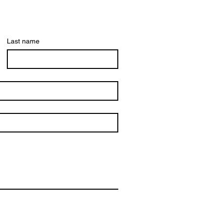
Last name