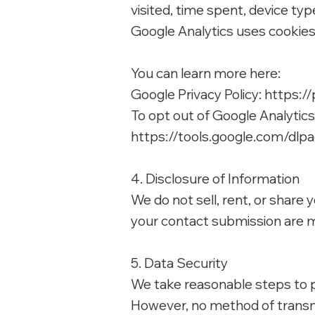
visited, time spent, device ty
Google Analytics uses cookies t
You can learn more here:
Google Privacy Policy:
https://
To opt out of Google Analytic
https://tools.google.com/dlp
4. Disclosure of Information
We do not sell, rent, or share
your contact submission are m
5. Data Security
We take reasonable steps to p
However, no method of transmi