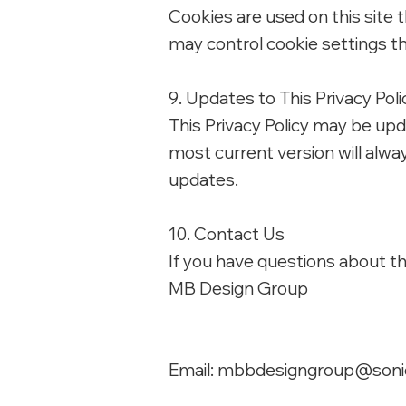
Cookies are used on this site
may control cookie settings t
9. Updates to This Privacy Poli
This Privacy Policy may be upd
most current version will alwa
updates.
10. Contact Us
If you have questions about thi
MB Design Group
Email:
mbbdesigngroup@soni