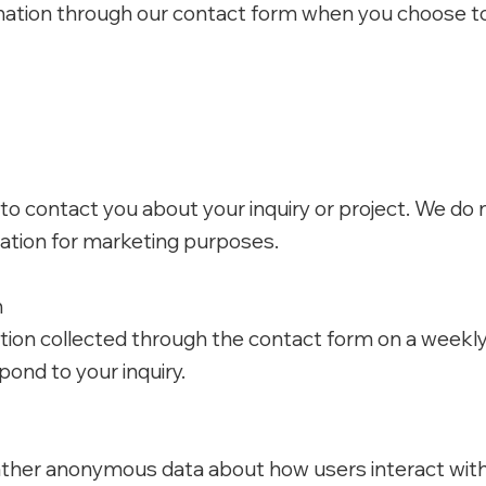
mation through our contact form when you choose to 
 to contact you about your inquiry or project. We do 
mation for marketing purposes.
n
tion collected through the contact form on a weekly 
pond to your inquiry.
ther anonymous data about how users interact with 