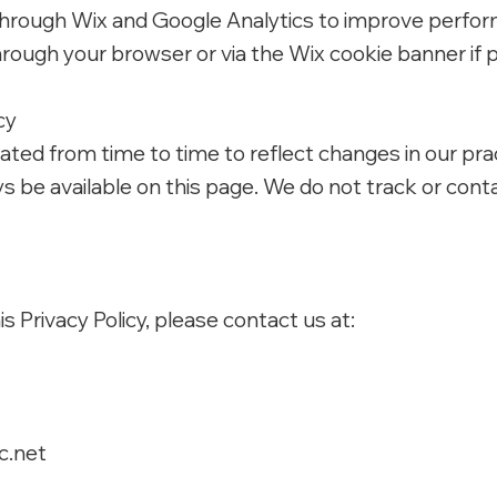
 through Wix and Google Analytics to improve perfo
hrough your browser or via the Wix cookie banner if 
cy
ated from time to time to reflect changes in our prac
ys be available on this page. We do not track or cont
s Privacy Policy, please contact us at:
c.net