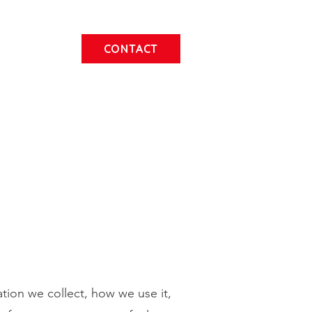
CONTACT
ation we collect, how we use it,