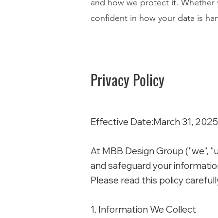
and how we protect it. Whether y
confident in how your data is ha
Privacy Policy
Effective Date:March 31, 2025
At MBB Design Group ("we", "us"
and safeguard your information
Please read this policy carefull
1. Information We Collect