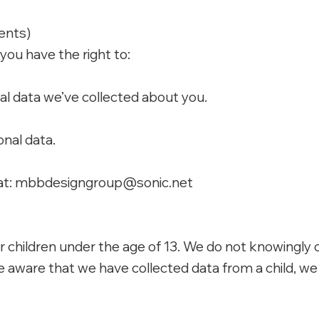
dents)
, you have the right to:
l data we’ve collected about you.
nal data.
at:
mbbdesigngroup@sonic.net
r children under the age of 13. We do not knowingly 
aware that we have collected data from a child, we w