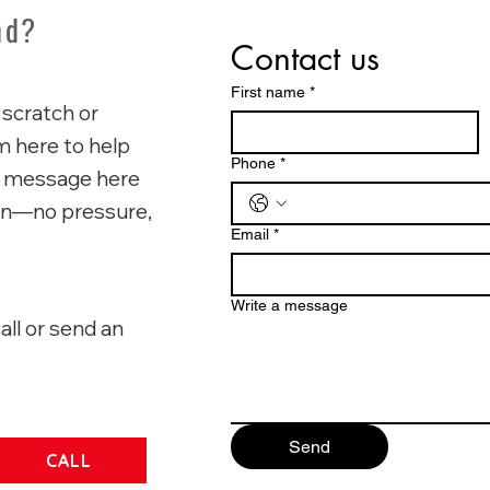
nd?
Contact us
First name
*
 scratch or
'm here to help
Phone
*
p a message here
ion—no pressure,
Email
*
Write a message
all or send an
Send
CALL