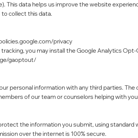
pe). This data helps us improve the website experien
o collect this data.
policies.google.com/privacy
s tracking, you may install the Google Analytics Op
age/gaoptout/
 your personal information with any third parties. Th
embers of our team or counselors helping with you
rotect the information you submit, using standard 
ssion over the internet is 100% secure.