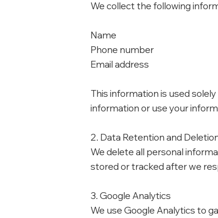
We collect the following infor
Name
Phone number
Email address
This information is used solely
information or use your infor
2. Data Retention and Deletio
We delete all personal informa
stored or tracked after we res
3. Google Analytics
We use Google Analytics to ga