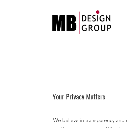
Your Privacy Matters
We believe in transparency and re