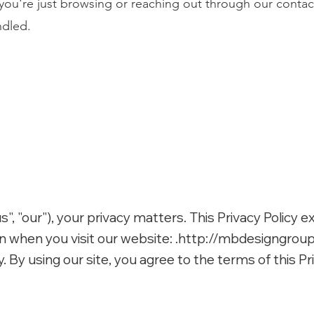
ou're just browsing or reaching out through our contac
ndled.
, "our"), your privacy matters. This Privacy Policy e
 when you visit our website: .
http://mbdesigngrou
y. By using our site, you agree to the terms of this Pri