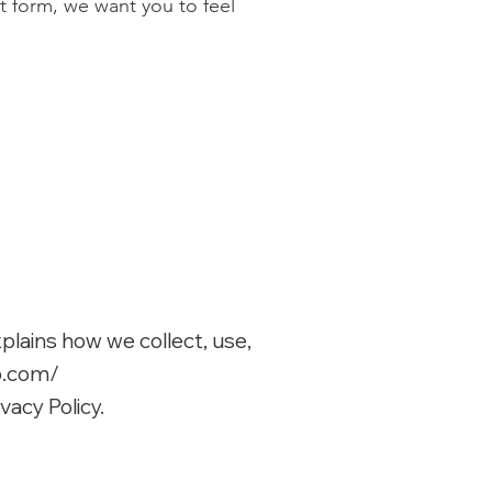
t form, we want you to feel
xplains how we collect, use,
p.com/
vacy Policy.