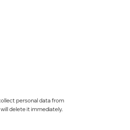
collect personal data from
ill delete it immediately.