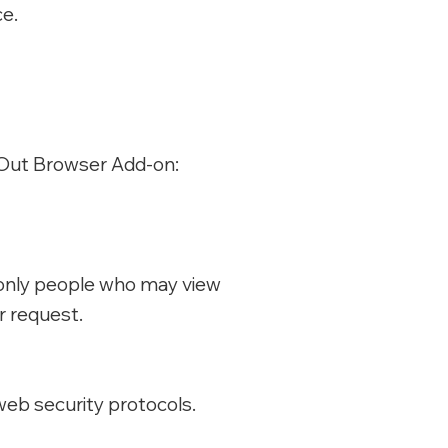
ce.
t-Out Browser Add-on:
e only people who may view
r request.
web security protocols.